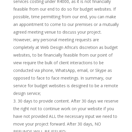
services costing under R4000, as it is not financially
feasible from our end to do so for budget websites. If
possible, time permitting from our end, you can make
an appointment to come to our premises or a mutually
agreed meeting venue to discuss your project.
However, any personal meeting requests are
completely at Web Design Africa’s discretion as budget
websites, to be financially feasible from our point of
view require the bulk of client interactions to be
conducted via phone, WhatsApp, email, or Skype as
opposed to face to face meetings. In summary, our
service for budget websites is designed to be a remote
design service;
30 days to provide content. After 30 days we reserve
the right not to continue work on your website if you
have not provided ALL the necessary input we need to
move your project forward. After 30 days, NO
REFUNDS WILL BE ISSUED;