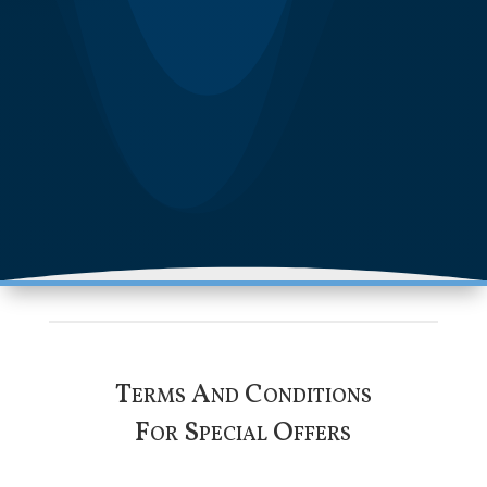
Terms And Conditions
For Special Offers