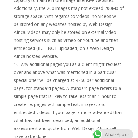
capacity to handle more image intensive websites.
Additionally, the 200 images may not exceed 200Mb of
storage space. With regards to videos, no videos will
be stored on any websites hosted by Web Design
Africa. Videos may only be stored on external video
hosting services such as Vimeo or Youtube and then
embedded (BUT NOT uploaded) on a Web Design
Africa hosted website.
Any additional pages you as a client might request
over and above what was mentioned in a particular
special offer will be charged at R250 per additional
page, for standard pages. A standard page refers to a
simple page that is likely to take less than 1 hour to
create i.e. pages with simple text, images, and
embedded videos. If your page is more advanced than
what has just been described, an additional
assessment and quote from Web Design Africa will
WhatsApp us
have to be done;