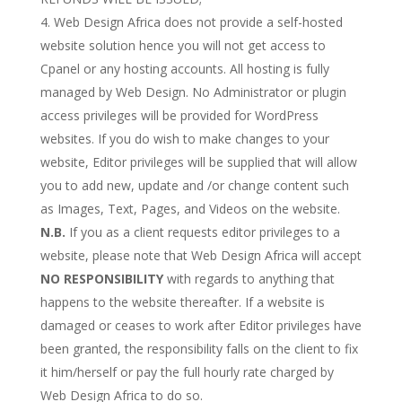
Web Design Africa does not provide a self-hosted
website solution hence you will not get access to
Cpanel or any hosting accounts. All hosting is fully
managed by Web Design. No Administrator or plugin
access privileges will be provided for WordPress
websites. If you do wish to make changes to your
website, Editor privileges will be supplied that will allow
you to add new, update and /or change content such
as Images, Text, Pages, and Videos on the website.
N.B.
If you as a client requests editor privileges to a
website, please note that Web Design Africa will accept
NO RESPONSIBILITY
with regards to anything that
happens to the website thereafter. If a website is
damaged or ceases to work after Editor privileges have
been granted, the responsibility falls on the client to fix
it him/herself or pay the full hourly rate charged by
Web Design Africa to do so.