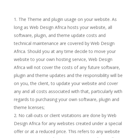
The Theme and plugin usage on your website. As
long as Web Design Africa hosts your website, all
software, plugin, and theme update costs and
technical maintenance are covered by Web Design
Africa. Should you at any time decide to move your
website to your own hosting service, Web Design
Africa will not cover the costs of any future software,
plugin and theme updates and the responsibility will be
on you, the client, to update your website and cover
any and all costs associated with that, particularly with
regards to purchasing your own software, plugin and
theme licenses;
No call-outs or client visitations are done by Web
Design Africa for any websites created under a special
offer or at a reduced price. This refers to any website