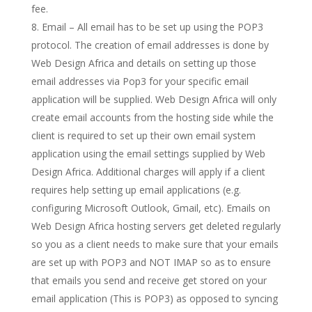
fee.
Email – All email has to be set up using the POP3
protocol. The creation of email addresses is done by
Web Design Africa and details on setting up those
email addresses via Pop3 for your specific email
application will be supplied. Web Design Africa will only
create email accounts from the hosting side while the
client is required to set up their own email system
application using the email settings supplied by Web
Design Africa. Additional charges will apply if a client
requires help setting up email applications (e.g.
configuring Microsoft Outlook, Gmail, etc). Emails on
Web Design Africa hosting servers get deleted regularly
so you as a client needs to make sure that your emails
are set up with POP3 and NOT IMAP so as to ensure
that emails you send and receive get stored on your
email application (This is POP3) as opposed to syncing