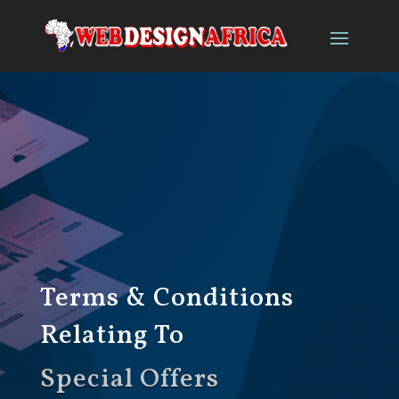
Terms & Conditions
Relating To
Special Offers