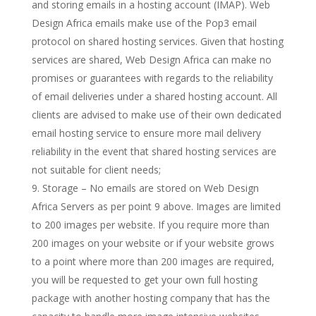
and storing emails in a hosting account (IMAP). Web
Design Africa emails make use of the Pop3 email
protocol on shared hosting services. Given that hosting
services are shared, Web Design Africa can make no
promises or guarantees with regards to the reliability
of email deliveries under a shared hosting account. All
clients are advised to make use of their own dedicated
email hosting service to ensure more mail delivery
reliability in the event that shared hosting services are
not suitable for client needs;
Storage – No emails are stored on Web Design
Africa Servers as per point 9 above. Images are limited
to 200 images per website. If you require more than
200 images on your website or if your website grows
to a point where more than 200 images are required,
you will be requested to get your own full hosting
package with another hosting company that has the