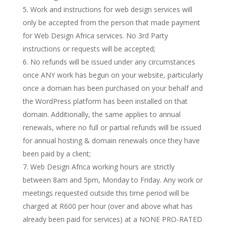
Work and instructions for web design services will
only be accepted from the person that made payment
for Web Design Africa services. No 3rd Party
instructions or requests will be accepted;
No refunds will be issued under any circumstances
once ANY work has begun on your website, particularly
once a domain has been purchased on your behalf and
the WordPress platform has been installed on that
domain. Additionally, the same applies to annual
renewals, where no full or partial refunds will be issued
for annual hosting & domain renewals once they have
been paid by a client;
Web Design Africa working hours are strictly
between 8am and 5pm, Monday to Friday. Any work or
meetings requested outside this time period will be
charged at R600 per hour (over and above what has
already been paid for services) at a NONE PRO-RATED