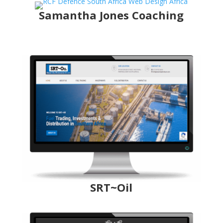
Samantha Jones Coaching
SRT~Oil