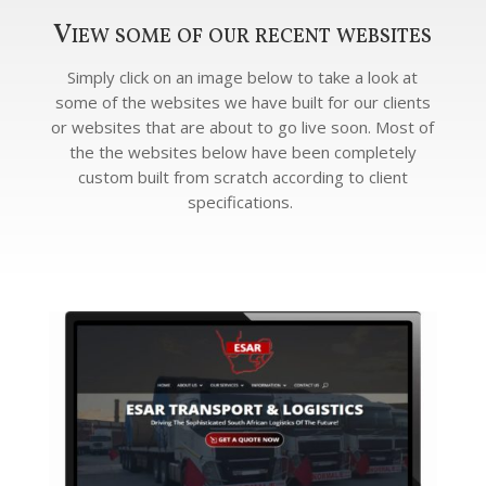
View some of our recent websites
Simply click on an image below to take a look at
some of the websites we have built for our clients
or websites that are about to go live soon. Most of
the the websites below have been completely
custom built from scratch according to client
specifications.