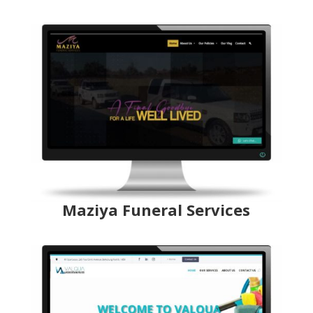
Maziya Funeral Services