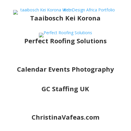
Taaibosch Kei Korona
Perfect Roofing Solutions
Calendar Events Photography
GC Staffing UK
ChristinaVafeas.com