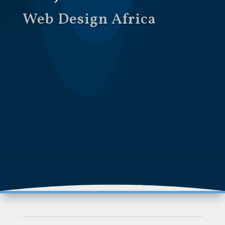
Web Design Africa