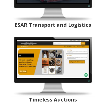
ESAR Transport and Logistics
Timeless Auctions