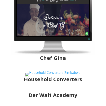
Chef Gina
Household Converters
Der Walt Academy