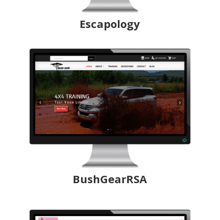
Escapology
BushGearRSA