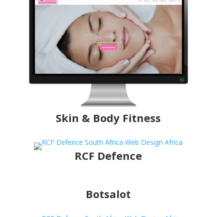
Skin & Body Fitness
RCF Defence
Botsalot