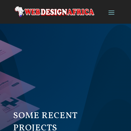
SOME RECENT
PROJECTS