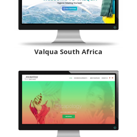
Valqua South Africa