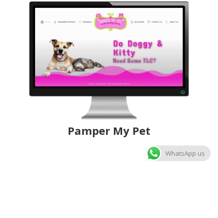
Pamper My Pet
WhatsApp us
Nalini Art
ChiPeJ Online Auctions